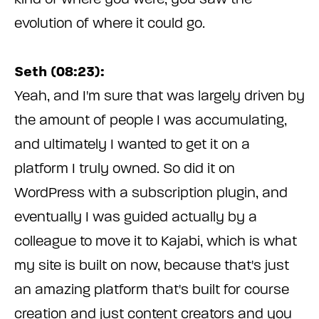
evolution of where it could go.
Seth (08:23):
Yeah, and I'm sure that was largely driven by
the amount of people I was accumulating,
and ultimately I wanted to get it on a
platform I truly owned. So did it on
WordPress with a subscription plugin, and
eventually I was guided actually by a
colleague to move it to Kajabi, which is what
my site is built on now, because that's just
an amazing platform that's built for course
creation and just content creators and you