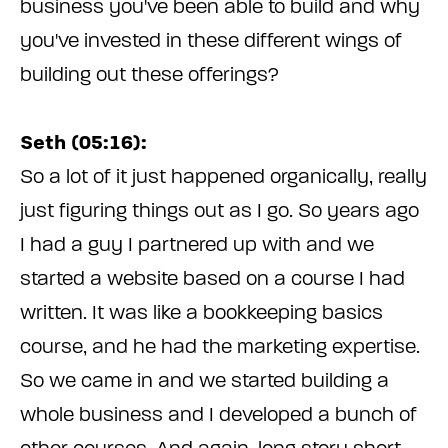
business you've been able to build and why
you've invested in these different wings of
building out these offerings?
Seth (05:16):
So a lot of it just happened organically, really
just figuring things out as I go. So years ago
I had a guy I partnered up with and we
started a website based on a course I had
written. It was like a bookkeeping basics
course, and he had the marketing expertise.
So we came in and we started building a
whole business and I developed a bunch of