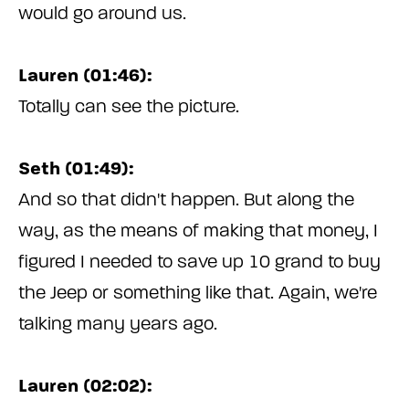
would go around us.
Lauren (01:46):
Totally can see the picture.
Seth (01:49):
And so that didn't happen. But along the
way, as the means of making that money, I
figured I needed to save up 10 grand to buy
the Jeep or something like that. Again, we're
talking many years ago.
Lauren (02:02):