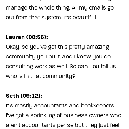
manage the whole thing. All my emails go
out from that system. It's beautiful.
Lauren (08:56):
Okay, so you've got this pretty amazing
community you built, and I know you do
consulting work as well. So can you tell us
who is in that community?
Seth (09:12):
It's mostly accountants and bookkeepers.
I've got a sprinkling of business owners who
aren't accountants per se but they just feel