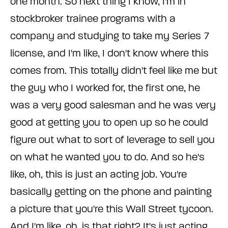
one month. So next thing I know, I'm in
stockbroker trainee programs with a
company and studying to take my Series 7
license, and I'm like, I don't know where this
comes from. This totally didn't feel like me but
the guy who I worked for, the first one, he
was a very good salesman and he was very
good at getting you to open up so he could
figure out what to sort of leverage to sell you
on what he wanted you to do. And so he's
like, oh, this is just an acting job. You're
basically getting on the phone and painting
a picture that you're this Wall Street tycoon.
And I'm like, oh, is that right? It's just acting