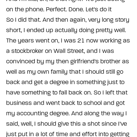
on the phone. Perfect. Done. Let's do it
So I did that. And then again, very long story
short, I ended up actually doing pretty well.
The years went on, I was 21 now working as
a stockbroker on Wall Street, and I was
convinced by my then girlfriend's brother as
well as my own family that I should still go
back and get a degree in something just to
have something to fall back on. So I left that
business and went back to school and got
my accounting degree. And along the way I
said, well, I should give this a shot since I've
just put in a lot of time and effort into getting