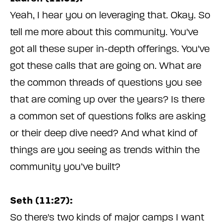
Yeah, I hear you on leveraging that. Okay. So
tell me more about this community. You've
got all these super in-depth offerings. You've
got these calls that are going on. What are
the common threads of questions you see
that are coming up over the years? Is there
a common set of questions folks are asking
or their deep dive need? And what kind of
things are you seeing as trends within the
community you’ve built?
Seth (11:27):
So there's two kinds of major camps I want