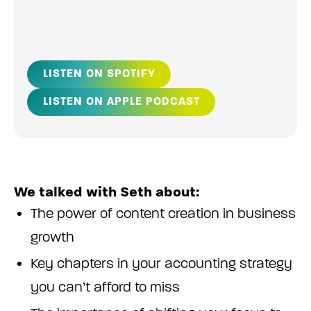
LISTEN ON SPOTIFY
LISTEN ON APPLE PODCAST
We talked with Seth about:
The power of content creation in business
growth
Key chapters in your accounting strategy
you can’t afford to miss