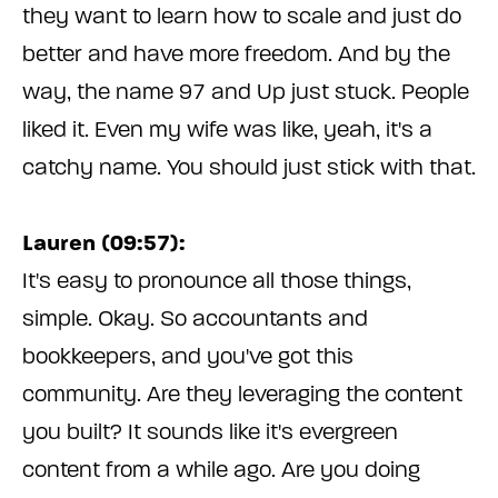
they want to learn how to scale and just do
better and have more freedom. And by the
way, the name 97 and Up just stuck. People
liked it. Even my wife was like, yeah, it's a
catchy name. You should just stick with that.
Lauren (09:57):
It's easy to pronounce all those things,
simple. Okay. So accountants and
bookkeepers, and you've got this
community. Are they leveraging the content
you built? It sounds like it's evergreen
content from a while ago. Are you doing