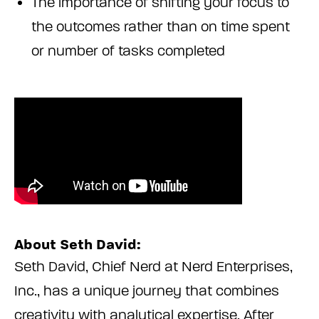
The importance of shifting your focus to
the outcomes rather than on time spent
or number of tasks completed
About Seth David:
Seth David, Chief Nerd at Nerd Enterprises,
Inc., has a unique journey that combines
creativity with analytical expertise. After