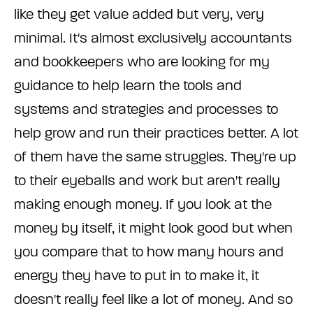
like they get value added but very, very
minimal. It's almost exclusively accountants
and bookkeepers who are looking for my
guidance to help learn the tools and
systems and strategies and processes to
help grow and run their practices better. A lot
of them have the same struggles. They're up
to their eyeballs and work but aren't really
making enough money. If you look at the
money by itself, it might look good but when
you compare that to how many hours and
energy they have to put in to make it, it
doesn't really feel like a lot of money. And so