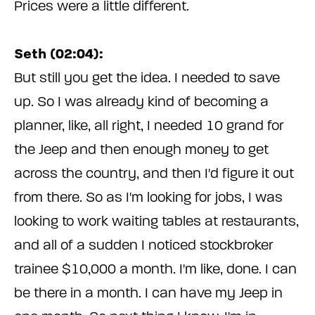
Prices were a little different.
Seth (02:04):
But still you get the idea. I needed to save
up. So I was already kind of becoming a
planner, like, all right, I needed 10 grand for
the Jeep and then enough money to get
across the country, and then I'd figure it out
from there. So as I'm looking for jobs, I was
looking to work waiting tables at restaurants,
and all of a sudden I noticed stockbroker
trainee $10,000 a month. I'm like, done. I can
be there in a month. I can have my Jeep in