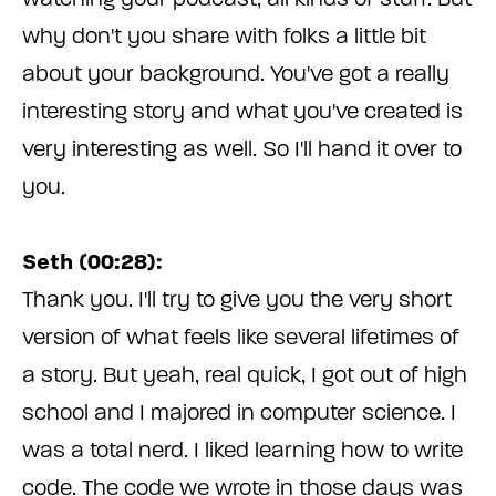
why don't you share with folks a little bit
about your background. You've got a really
interesting story and what you've created is
very interesting as well. So I'll hand it over to
you.
Seth (00:28):
Thank you. I'll try to give you the very short
version of what feels like several lifetimes of
a story. But yeah, real quick, I got out of high
school and I majored in computer science. I
was a total nerd. I liked learning how to write
code. The code we wrote in those days was