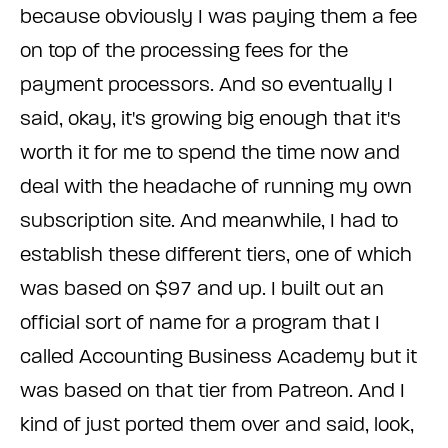
because obviously I was paying them a fee
on top of the processing fees for the
payment processors. And so eventually I
said, okay, it's growing big enough that it's
worth it for me to spend the time now and
deal with the headache of running my own
subscription site. And meanwhile, I had to
establish these different tiers, one of which
was based on $97 and up. I built out an
official sort of name for a program that I
called Accounting Business Academy but it
was based on that tier from Patreon. And I
kind of just ported them over and said, look,