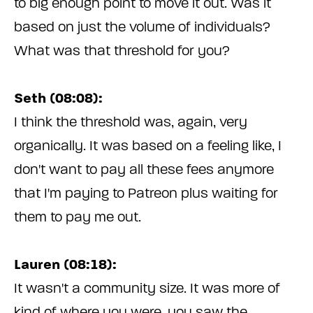
to big enough point to move it out. Was it
based on just the volume of individuals?
What was that threshold for you?
Seth (08:08):
I think the threshold was, again, very
organically. It was based on a feeling like, I
don't want to pay all these fees anymore
that I'm paying to Patreon plus waiting for
them to pay me out.
Lauren (08:18):
It wasn't a community size. It was more of
kind of where you were, you saw the