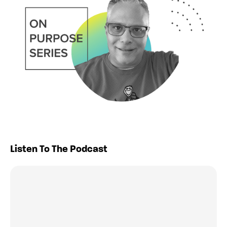
Listen To The Podcast