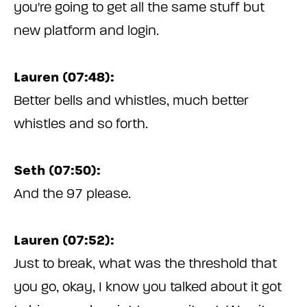
you're going to get all the same stuff but
new platform and login.
Lauren (07:48):
Better bells and whistles, much better
whistles and so forth.
Seth (07:50):
And the 97 please.
Lauren (07:52):
Just to break, what was the threshold that
you go, okay, I know you talked about it got