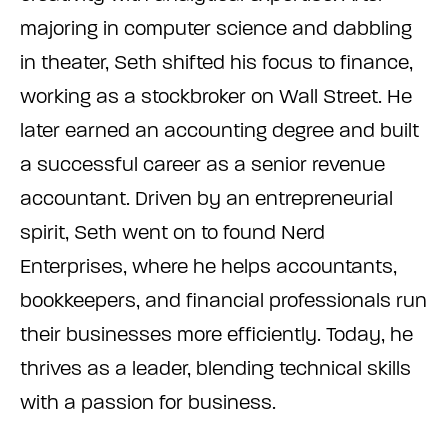
majoring in computer science and dabbling
in theater, Seth shifted his focus to finance,
working as a stockbroker on Wall Street. He
later earned an accounting degree and built
a successful career as a senior revenue
accountant. Driven by an entrepreneurial
spirit, Seth went on to found Nerd
Enterprises, where he helps accountants,
bookkeepers, and financial professionals run
their businesses more efficiently. Today, he
thrives as a leader, blending technical skills
with a passion for business.