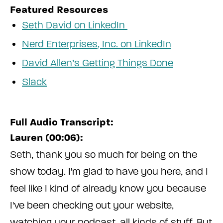
Featured Resources
Seth David on LinkedIn
Nerd Enterprises, Inc. on LinkedIn
David Allen’s Getting Things Done
Slack
Full Audio Transcript:
Lauren (00:06):
Seth, thank you so much for being on the
show today. I'm glad to have you here, and I
feel like I kind of already know you because
I've been checking out your website,
watching your podcast, all kinds of stuff. But