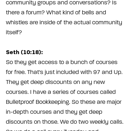
community groups and conversations? Is
there a forum? What kind of bells and
whistles are inside of the actual community
itself?
Seth (10:18):
So they get access to a bunch of courses
for free. That's just included with 97 and Up.
They get deep discounts on any new
courses. I have a series of courses called
Bulletproof Bookkeeping. So these are major
in-depth courses and they get deep
discounts on those. We do two weekly calls.