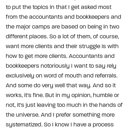
to put the topics in that I get asked most
from the accountants and bookkeepers and
the major camps are based on being in two
different places. So a lot of them, of course,
want more clients and their struggle is with
how to get more clients. Accountants and
bookkeepers notoriously I want to say rely
exclusively on word of mouth and referrals.
And some do very well that way. And so it
works, it's fine. But in my opinion, humble or
not, it's just leaving too much in the hands of
the universe. And I prefer something more
systematized. So I know I have a process