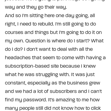
way and they go their way.
And so I'm sitting here one day going, all
right, I need to rebuild. I'm still going to do
courses and things but I'm going to do it on
my own. Question is where do I start? What
do I do? I don't want to deal with all the
headaches that seem to come with having a
subscription-based site because I knew
what he was struggling with. It was just
constant, especially as the business grew
and we had a lot of subscribers and I can't
find my password. It's amazing to me how
many people still did not know how to click