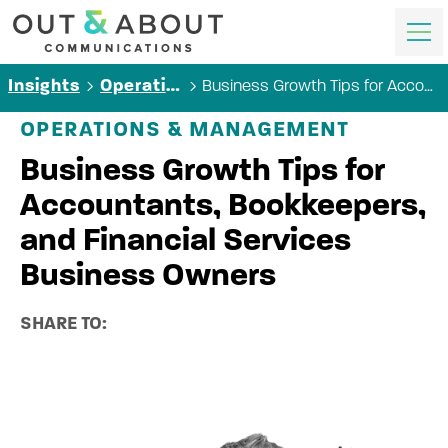
Business Growth Tips for Accountants, Bookkeepers, and Financial Services Business Owners
Insights
Operations & Management
OPERATIONS & MANAGEMENT
Business Growth Tips for
Accountants, Bookkeepers,
and Financial Services
Business Owners
SHARE TO: