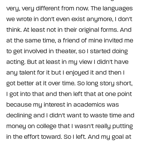
very, very different from now. The languages
we wrote in don't even exist anymore, I don't
think. At least not in their original forms. And
at the same time, a friend of mine invited me
to get involved in theater, so I started doing
acting. But at least in my view I didn't have
any talent for it but I enjoyed it and then I
got better at it over time. So long story short,
I got into that and then left that at one point
because my interest in academics was
declining and I didn't want to waste time and
money on college that I wasn't really putting
in the effort toward. So I left. And my goal at