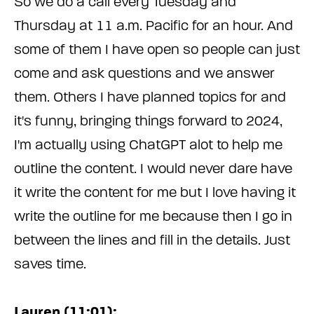
So we do a call every Tuesday and
Thursday at 11 a.m. Pacific for an hour. And
some of them I have open so people can just
come and ask questions and we answer
them. Others I have planned topics for and
it's funny, bringing things forward to 2024,
I'm actually using ChatGPT alot to help me
outline the content. I would never dare have
it write the content for me but I love having it
write the outline for me because then I go in
between the lines and fill in the details. Just
saves time.
Lauren (11:01):