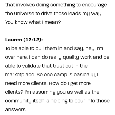
that involves doing something to encourage
the universe to drive those leads my way.
You know what I mean?
Lauren (12:12):
To be able to pull them in and say, hey, I'm
over here. I can do really quality work and be
able to validate that trust out in the
marketplace. So one camp is basically, I
need more clients. How do I get more
clients? I'm assuming you as well as the
community itself is helping to pour into those
answers.