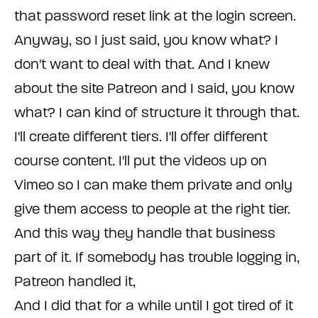
that password reset link at the login screen.
Anyway, so I just said, you know what? I
don't want to deal with that. And I knew
about the site Patreon and I said, you know
what? I can kind of structure it through that.
I'll create different tiers. I'll offer different
course content. I'll put the videos up on
Vimeo so I can make them private and only
give them access to people at the right tier.
And this way they handle that business
part of it. If somebody has trouble logging in,
Patreon handled it,
And I did that for a while until I got tired of it