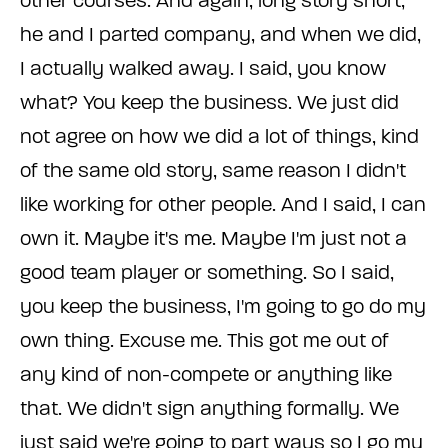
other courses. And again, long story short,
he and I parted company, and when we did,
I actually walked away. I said, you know
what? You keep the business. We just did
not agree on how we did a lot of things, kind
of the same old story, same reason I didn't
like working for other people. And I said, I can
own it. Maybe it's me. Maybe I'm just not a
good team player or something. So I said,
you keep the business, I'm going to go do my
own thing. Excuse me. This got me out of
any kind of non-compete or anything like
that. We didn't sign anything formally. We
just said we're going to part ways so I go my