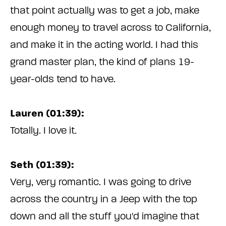
that point actually was to get a job, make
enough money to travel across to California,
and make it in the acting world. I had this
grand master plan, the kind of plans 19-
year-olds tend to have.
Lauren (01:39):
Totally. I love it.
Seth (01:39):
Very, very romantic. I was going to drive
across the country in a Jeep with the top
down and all the stuff you'd imagine that