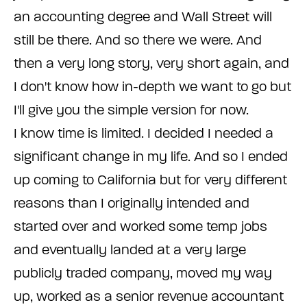
an accounting degree and Wall Street will
still be there. And so there we were. And
then a very long story, very short again, and
I don't know how in-depth we want to go but
I'll give you the simple version for now.
I know time is limited. I decided I needed a
significant change in my life. And so I ended
up coming to California but for very different
reasons than I originally intended and
started over and worked some temp jobs
and eventually landed at a very large
publicly traded company, moved my way
up, worked as a senior revenue accountant