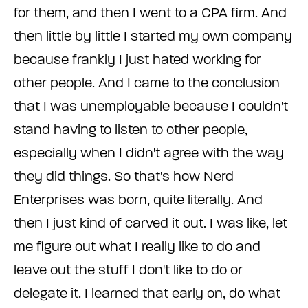
for them, and then I went to a CPA firm. And
then little by little I started my own company
because frankly I just hated working for
other people. And I came to the conclusion
that I was unemployable because I couldn't
stand having to listen to other people,
especially when I didn't agree with the way
they did things. So that's how Nerd
Enterprises was born, quite literally. And
then I just kind of carved it out. I was like, let
me figure out what I really like to do and
leave out the stuff I don't like to do or
delegate it. I learned that early on, do what