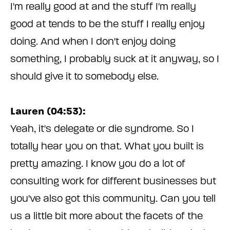
I'm really good at and the stuff I'm really
good at tends to be the stuff I really enjoy
doing. And when I don't enjoy doing
something, I probably suck at it anyway, so I
should give it to somebody else.
Lauren (04:53):
Yeah, it's delegate or die syndrome. So I
totally hear you on that. What you built is
pretty amazing. I know you do a lot of
consulting work for different businesses but
you've also got this community. Can you tell
us a little bit more about the facets of the