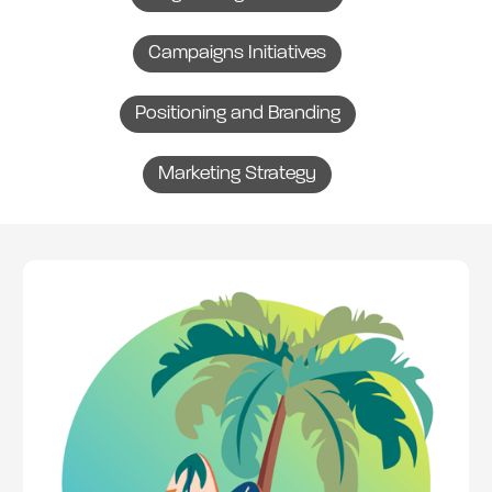
Campaigns Initiatives
Positioning and Branding
Marketing Strategy