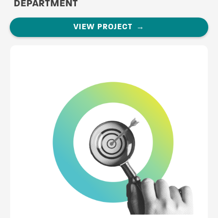
DEPARTMENT
VIEW PROJECT