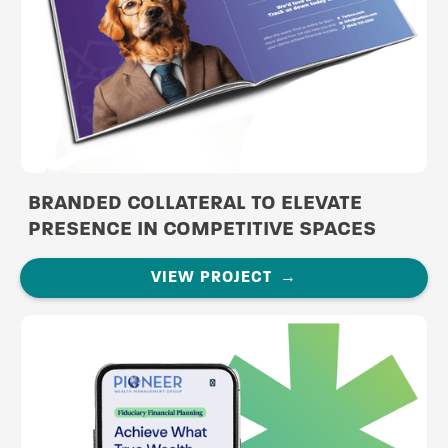
BRANDED COLLATERAL TO ELEVATE
PRESENCE IN COMPETITIVE SPACES
VIEW PROJECT