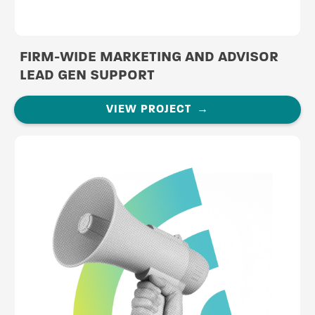
FIRM-WIDE MARKETING AND ADVISOR
LEAD GEN SUPPORT
VIEW PROJECT