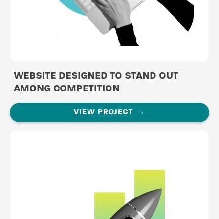
WEBSITE DESIGNED TO STAND OUT
AMONG COMPETITION
VIEW PROJECT