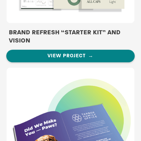
BRAND REFRESH “STARTER KIT” AND
VISION
VIEW PROJECT