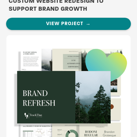
CUSTOM WEBSITE REDESIGN TO
SUPPORT BRAND GROWTH
VIEW PROJECT