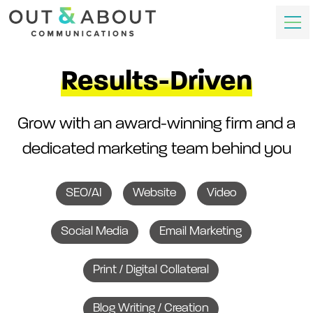
Results-Driven
Grow with an award-winning firm and a
dedicated marketing team behind you
SEO/AI
Website
Video
Social Media
Email Marketing
Print / Digital Collateral
Blog Writing / Creation