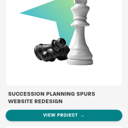
SUCCESSION PLANNING SPURS
WEBSITE REDESIGN
VIEW PROJECT