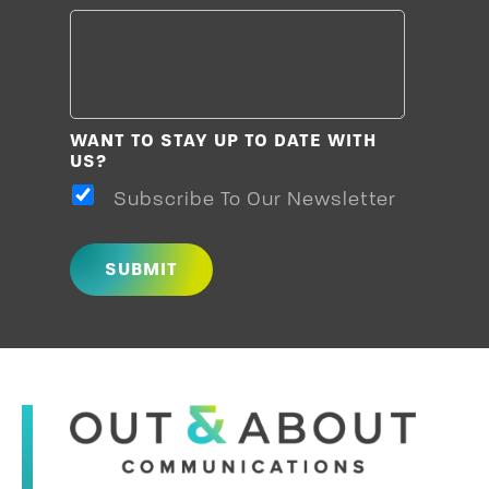
WANT TO STAY UP TO DATE WITH
US?
Subscribe To Our Newsletter