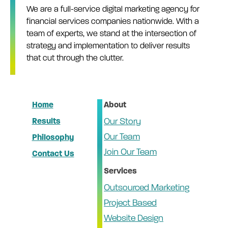
We are a full-service digital marketing agency for
financial services companies nationwide. With a
team of experts, we stand at the intersection of
strategy and implementation to deliver results
that cut through the clutter.
Home
About
Results
Our Story
Our Team
Philosophy
Join Our Team
Contact Us
Services
Outsourced Marketing
Project Based
Website Design