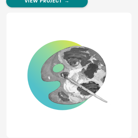
VIEW PROJECT