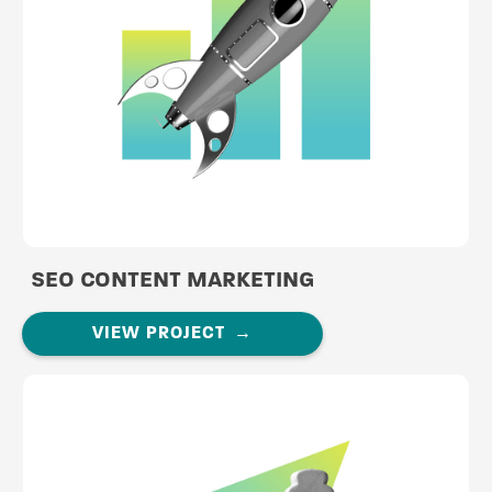
SEO CONTENT MARKETING
VIEW PROJECT