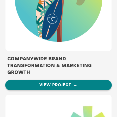
COMPANYWIDE BRAND
TRANSFORMATION & MARKETING
GROWTH
VIEW PROJECT