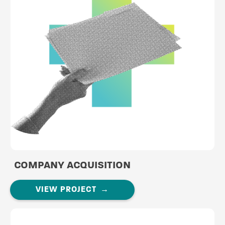
COMPANY ACQUISITION
VIEW PROJECT