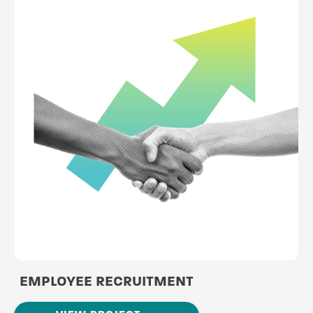
EMPLOYEE RECRUITMENT