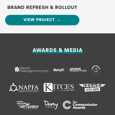
BRAND REFRESH & ROLLOUT
VIEW PROJECT
AWARDS & MEDIA