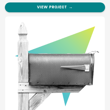
VIEW PROJECT