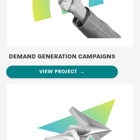
DEMAND GENERATION CAMPAIGNS
VIEW PROJECT