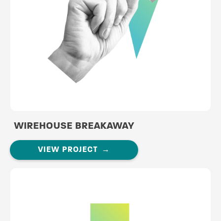
WIREHOUSE BREAKAWAY
VIEW PROJECT