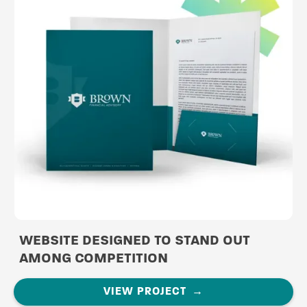
WEBSITE DESIGNED TO STAND OUT
AMONG COMPETITION
VIEW PROJECT