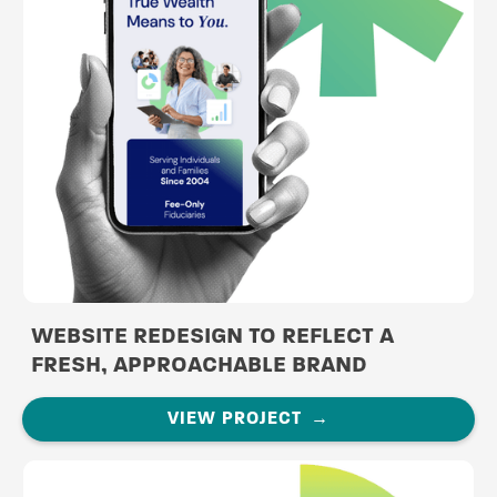
WEBSITE REDESIGN TO REFLECT A
FRESH, APPROACHABLE BRAND
VIEW PROJECT