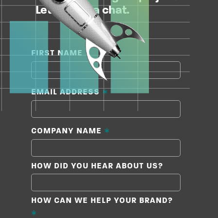
Let’s have a chat.
*
FIRST NAME
*
EMAIL ADDRESS
*
COMPANY NAME
HOW DID YOU HEAR ABOUT US?
HOW CAN WE HELP YOUR BRAND?
*