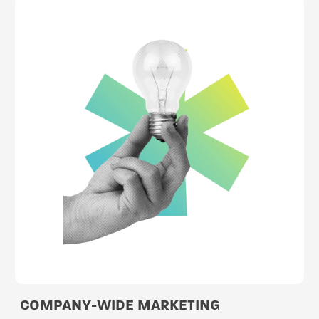
COMPANY-WIDE MARKETING