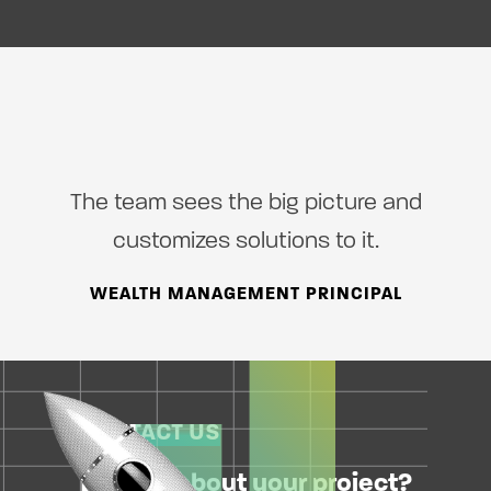
The team sees the big picture and
customizes solutions to it.
WEALTH MANAGEMENT PRINCIPAL
CONTACT US
Excited about your project?