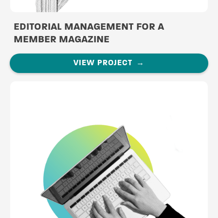
EDITORIAL MANAGEMENT FOR A
MEMBER MAGAZINE
VIEW PROJECT