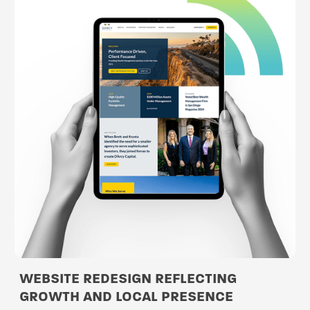
WEBSITE REDESIGN REFLECTING
GROWTH AND LOCAL PRESENCE