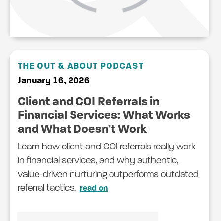
THE OUT & ABOUT PODCAST
January 16, 2026
Client and COI Referrals in
Financial Services: What Works
and What Doesn’t Work
Learn how client and COI referrals really work
in financial services, and why authentic,
value-driven nurturing outperforms outdated
referral tactics.
read on