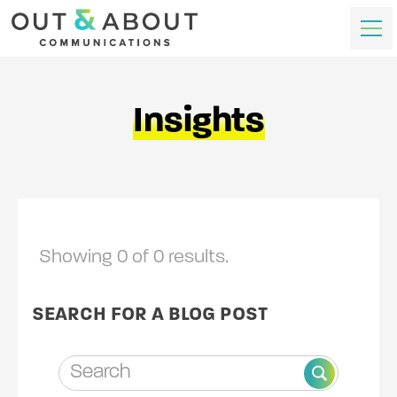
Insights
Showing
0
of
0
results.
SEARCH FOR A BLOG POST