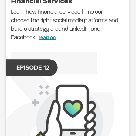
Financial Services
Learn how financial services firms can
choose the right social media platforms and
build a strategy around LinkedIn and
Facebook.
read on