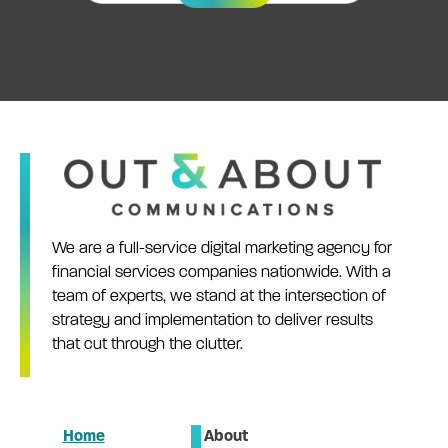
We are a full-service digital marketing agency for
financial services companies nationwide. With a
team of experts, we stand at the intersection of
strategy and implementation to deliver results
that cut through the clutter.
Home
About