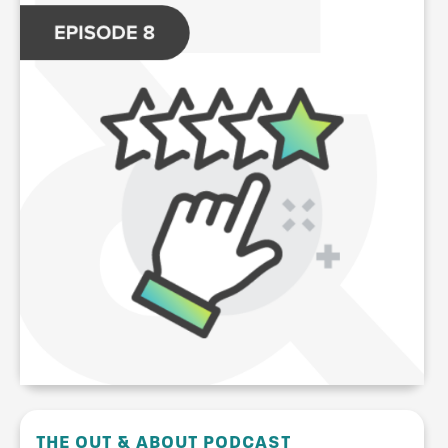
THE OUT & ABOUT PODCAST