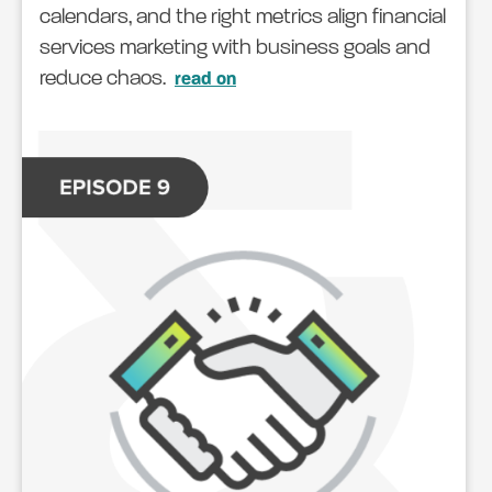
calendars, and the right metrics align financial
services marketing with business goals and
reduce chaos.
read on