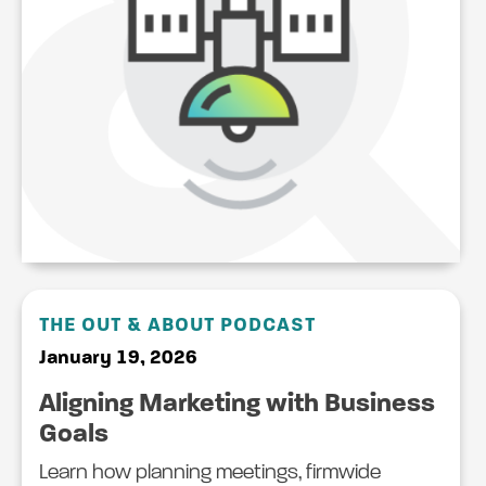
THE OUT & ABOUT PODCAST
January 19, 2026
Aligning Marketing with Business
Goals
Learn how planning meetings, firmwide