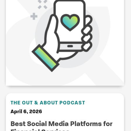
THE OUT & ABOUT PODCAST
April 6, 2026
Best Social Media Platforms for