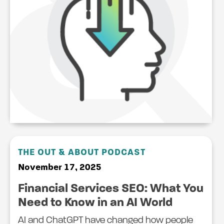
THE OUT & ABOUT PODCAST
November 17, 2025
Financial Services SEO: What You
Need to Know in an AI World
AI and ChatGPT have changed how people