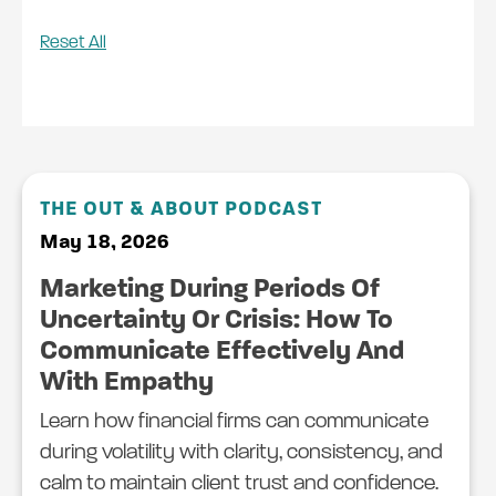
Reset All
THE OUT & ABOUT PODCAST
May 18, 2026
Marketing During Periods Of
Uncertainty Or Crisis: How To
Communicate Effectively And
With Empathy
Learn how financial firms can communicate
during volatility with clarity, consistency, and
calm to maintain client trust and confidence.