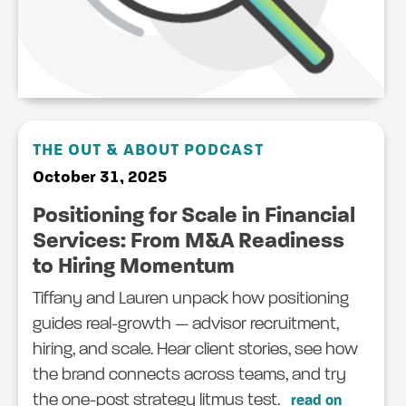
THE OUT & ABOUT PODCAST
October 31, 2025
Positioning for Scale in Financial
Services: From M&A Readiness
to Hiring Momentum
Tiffany and Lauren unpack how positioning
guides real-growth — advisor recruitment,
hiring, and scale. Hear client stories, see how
the brand connects across teams, and try
the one-post strategy litmus test.
read on