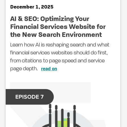
December 1, 2025
AI & SEO: Optimizing Your
Financial Services Website for
the New Search Environment
Learn how AI is reshaping search and what
financial services websites should do first,
from citations to page speed and service
page depth.
read on