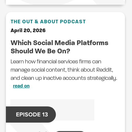
THE OUT & ABOUT PODCAST
April 20, 2026
Which Social Media Platforms
Should We Be On?
Learn how financial services firms can
manage social content, think about Reddit,
and clean up inactive accounts strategically.
read on