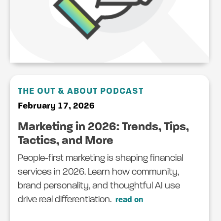
THE OUT & ABOUT PODCAST
February 17, 2026
Marketing in 2026: Trends, Tips,
Tactics, and More
People-first marketing is shaping financial
services in 2026. Learn how community,
brand personality, and thoughtful AI use
drive real differentiation.
read on