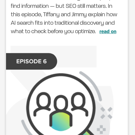
find information — but SEO still matters. In
this episode, Tiffany and Jimmy explain how
AI search fits into traditional discovery and
what to check before you optimize.
read on