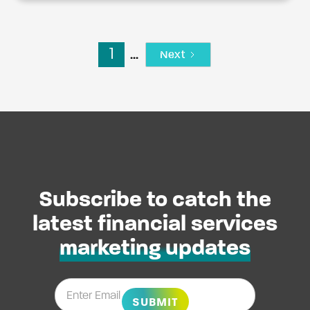
1
...
Next
Subscribe to catch the
latest financial services
marketing updates