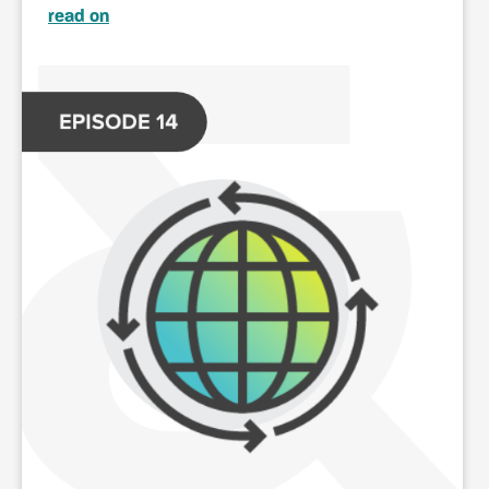
read on