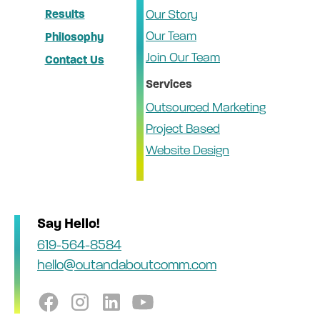
Results
Our Story
Our Team
Philosophy
Join Our Team
Contact Us
Services
Outsourced Marketing
Project Based
Website Design
Say Hello!
619-564-8584
hello@outandaboutcomm.com