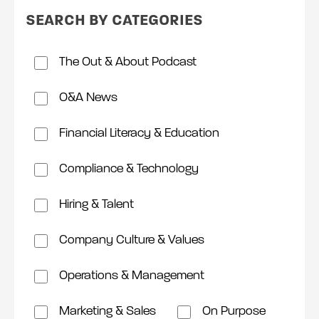
SEARCH BY CATEGORIES
The Out & About Podcast
O&A News
Financial Literacy & Education
Compliance & Technology
Hiring & Talent
Company Culture & Values
Operations & Management
Marketing & Sales
On Purpose