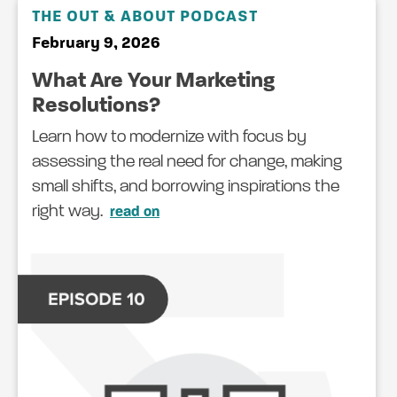
THE OUT & ABOUT PODCAST
February 9, 2026
What Are Your Marketing
Resolutions?
Learn how to modernize with focus by
assessing the real need for change, making
small shifts, and borrowing inspirations the
right way.
read on