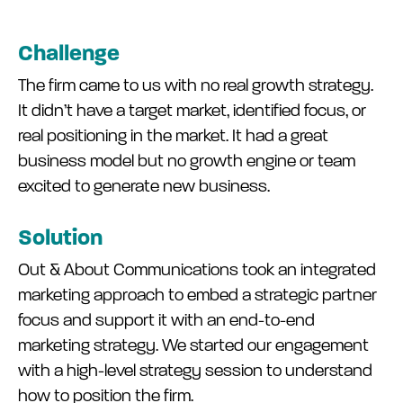
Challenge
The firm came to us with no real growth strategy.
It didn’t have a target market, identified focus, or
real positioning in the market. It had a great
business model but no growth engine or team
excited to generate new business.
Solution
Out & About Communications took an integrated
marketing approach to embed a strategic partner
focus and support it with an end-to-end
marketing strategy. We started our engagement
with a high-level strategy session to understand
how to position the firm.