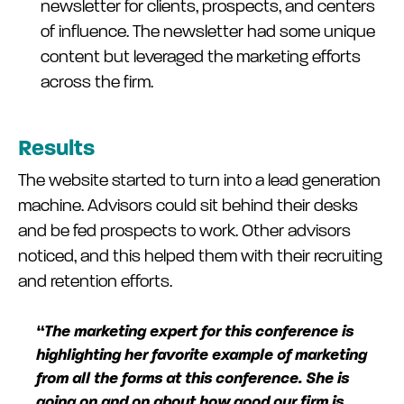
newsletter for clients, prospects, and centers
of influence. The newsletter had some unique
content but leveraged the marketing efforts
across the firm.
Results
The website started to turn into a lead generation
machine. Advisors could sit behind their desks
and be fed prospects to work. Other advisors
noticed, and this helped them with their recruiting
and retention efforts.
“The marketing expert for this conference is
highlighting her favorite example of marketing
from all the forms at this conference. She is
going on and on about how good our firm is.