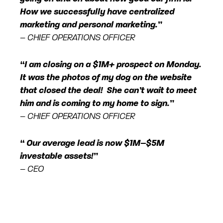
How we successfully have centralized
marketing and personal marketing.”
– CHIEF OPERATIONS OFFICER
“I am closing on a $1M+ prospect on Monday.
It was the photos of my dog on the website
that closed the deal! She can’t wait to meet
him and is coming to my home to sign.”
– CHIEF OPERATIONS OFFICER
“ Our average lead is now $1M–$5M
investable assets!”
– CEO