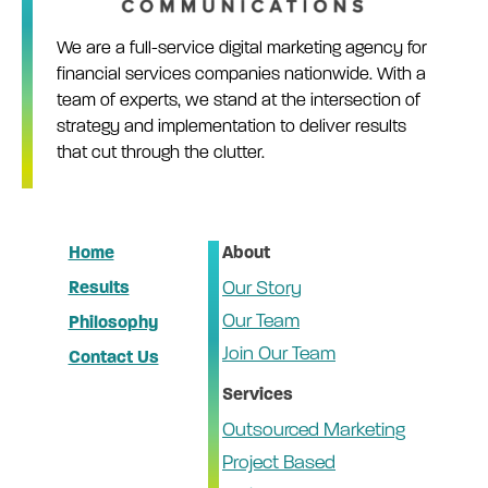
We are a full-service digital marketing agency for
financial services companies nationwide. With a
team of experts, we stand at the intersection of
strategy and implementation to deliver results
that cut through the clutter.
Home
About
Results
Our Story
Our Team
Philosophy
Join Our Team
Contact Us
Services
Outsourced Marketing
Project Based