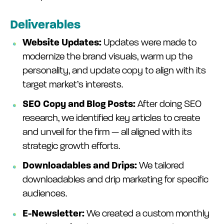
Deliverables
Website Updates:
Updates were made to
modernize the brand visuals, warm up the
personality, and update copy to align with its
target market’s interests.
SEO Copy and Blog Posts:
After doing SEO
research, we identified key articles to create
and unveil for the firm — all aligned with its
strategic growth efforts.
Downloadables and Drips:
We tailored
downloadables and drip marketing for specific
audiences.
E-Newsletter:
We created a custom monthly