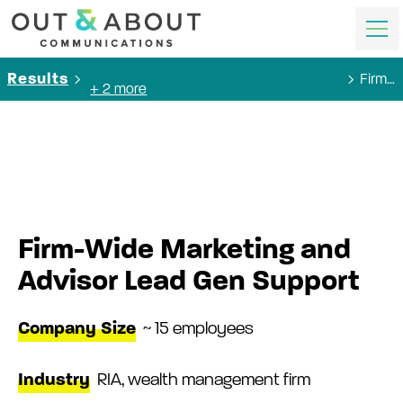
Firm-Wide Marketing and Advisor Lead Gen Support
Results
+ 2 more
Firm-Wide Marketing and
Advisor Lead Gen Support
Company Size
~ 15 employees
Industry
RIA, wealth management firm