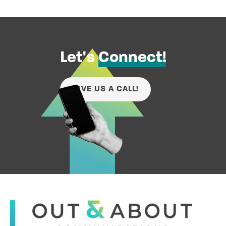
Let's
Connect!
GIVE US A CALL!