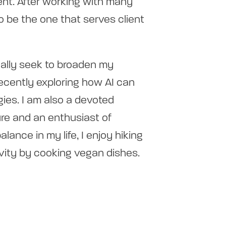
nt. After working with many
 to be the one that serves client
ually seek to broaden my
recently exploring how AI can
ies. I am also a devoted
ture and an enthusiast of
lance in my life, I enjoy hiking
vity by cooking vegan dishes.