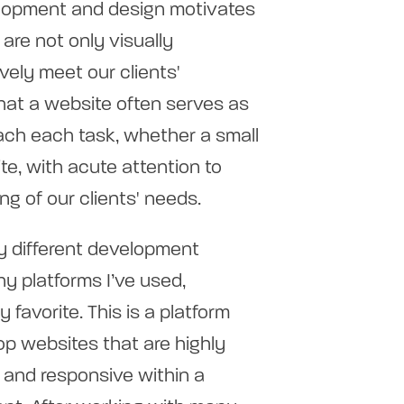
lopment and design motivates
are not only visually
vely meet our clients'
hat a website often serves as
roach each task, whether a small
te, with acute attention to
ng of our clients' needs.
y different development
y platforms I’ve used,
favorite. This is a platform
op websites that are highly
 and responsive within a