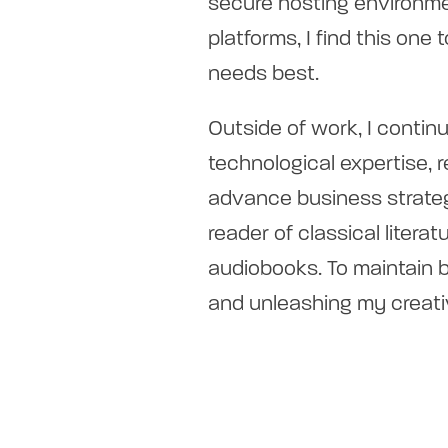
secure hosting environme
platforms, I find this one
needs best.
Outside of work, I contin
technological expertise, 
advance business strateg
reader of classical litera
audiobooks. To maintain ba
and unleashing my creati