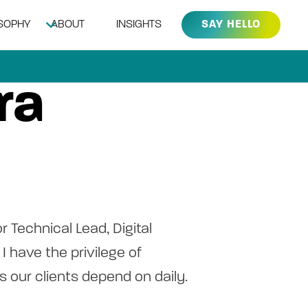
OSOPHY
ABOUT
INSIGHTS
SAY HELLO
ra
or Technical Lead, Digital
I have the privilege of
 our clients depend on daily.