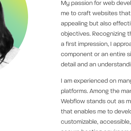
My passion for web deve
me to craft websites that 
appealing but also effecti
objectives. Recognizing t
a first impression, I app
component or an entire si
detail and an understandi
I am experienced on man
platforms. Among the man
Webflow stands out as my 
that enables me to devel
customizable, accessible,