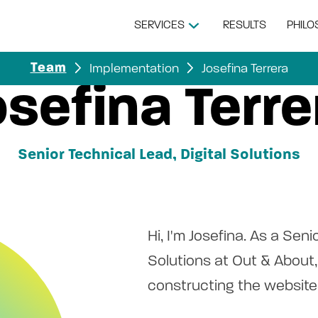
SERVICES
RESULTS
PHIL
Implementation
Josefina Terrera
Team
osefina Terre
Senior Technical Lead, Digital Solutions
Hi, I'm Josefina. As a Seni
Solutions at Out & About, 
constructing the websites