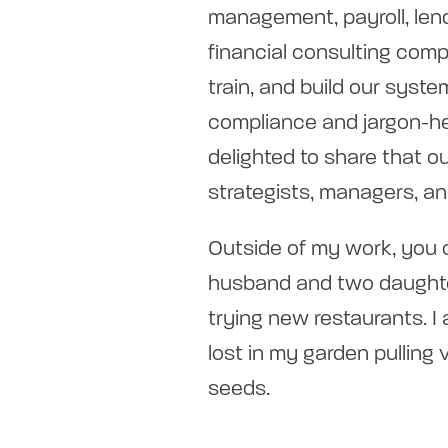
management, payroll, len
financial consulting comp
train, and build our sys
compliance and jargon-he
delighted to share that 
strategists, managers, a
Outside of my work, you
husband and two daughte
trying new restaurants. I 
lost in my garden pulling 
seeds.