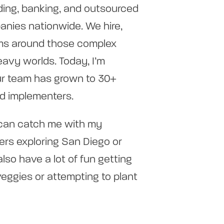
ding, banking, and outsourced
anies nationwide. We hire,
tems around those complex
avy worlds. Today, I’m
our team has grown to 30+
nd implementers.
 can catch me with my
rs exploring San Diego or
also have a lot of fun getting
veggies or attempting to plant