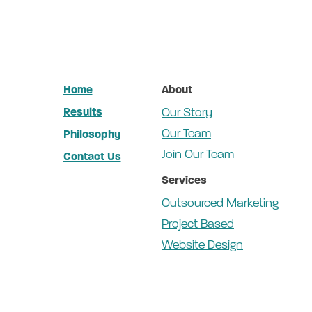
Home
About
Results
Our Story
Our Team
Philosophy
Join Our Team
Contact Us
Services
Outsourced Marketing
Project Based
Website Design