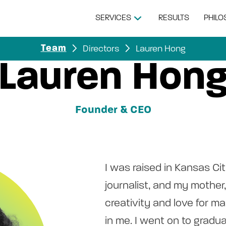
SERVICES
RESULTS
PHIL
Directors
Lauren Hong
Team
Lauren Hon
Founder & CEO
I was raised in Kansas Cit
journalist, and my mother, 
creativity and love for ma
in me. I went on to gradu