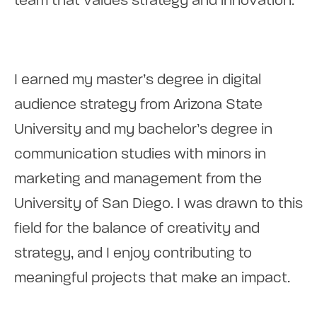
team that values strategy and innovation.
I earned my master’s degree in digital
audience strategy from Arizona State
University and my bachelor’s degree in
communication studies with minors in
marketing and management from the
University of San Diego. I was drawn to this
field for the balance of creativity and
strategy, and I enjoy contributing to
meaningful projects that make an impact.