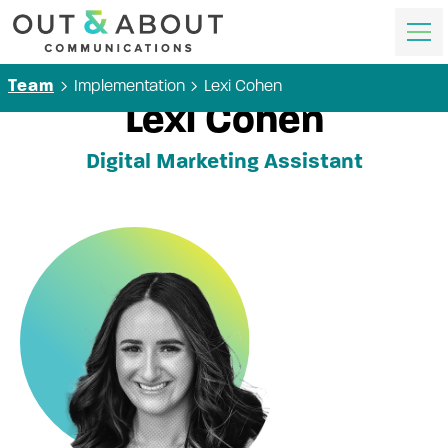
Implementation
Lexi Cohen
Team
Lexi Cohen
Digital Marketing Assistant