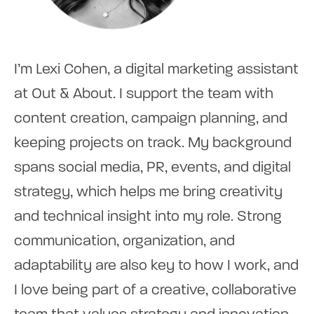
I’m Lexi Cohen, a digital marketing assistant
at Out & About. I support the team with
content creation, campaign planning, and
keeping projects on track. My background
spans social media, PR, events, and digital
strategy, which helps me bring creativity
and technical insight into my role. Strong
communication, organization, and
adaptability are also key to how I work, and
I love being part of a creative, collaborative