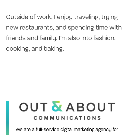
Outside of work, I enjoy traveling, trying
new restaurants, and spending time with
friends and family. I’m also into fashion,
cooking, and baking.
We are a full-service digital marketing agency for