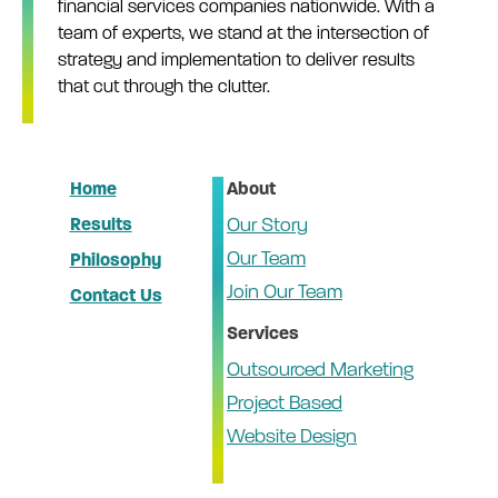
financial services companies nationwide. With a
team of experts, we stand at the intersection of
strategy and implementation to deliver results
that cut through the clutter.
Home
About
Results
Our Story
Our Team
Philosophy
Join Our Team
Contact Us
Services
Outsourced Marketing
Project Based
Website Design