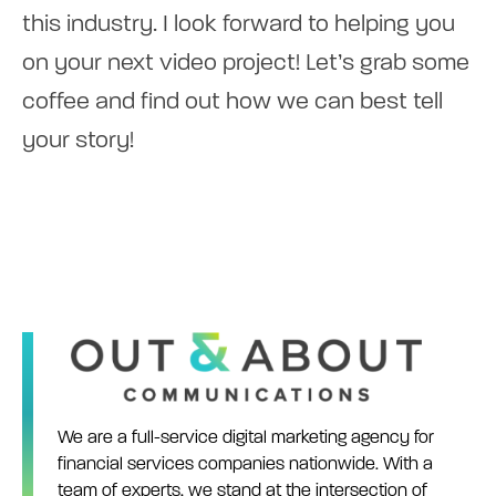
this industry. I look forward to helping you
on your next video project! Let’s grab some
coffee and find out how we can best tell
your story!
We are a full-service digital marketing agency for
financial services companies nationwide. With a
team of experts, we stand at the intersection of