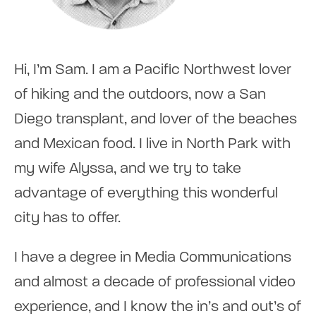
Hi, I’m Sam. I am a Pacific Northwest lover
of hiking and the outdoors, now a San
Diego transplant, and lover of the beaches
and Mexican food. I live in North Park with
my wife Alyssa, and we try to take
advantage of everything this wonderful
city has to offer.
I have a degree in Media Communications
and almost a decade of professional video
experience, and I know the in’s and out’s of