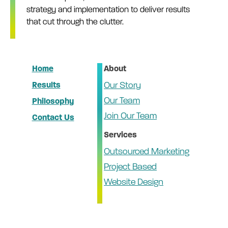
strategy and implementation to deliver results
that cut through the clutter.
Home
About
Results
Our Story
Our Team
Philosophy
Join Our Team
Contact Us
Services
Outsourced Marketing
Project Based
Website Design