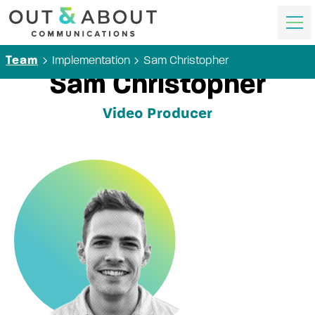
Implementation
Sam Christopher
Team
Sam Christopher
Video Producer